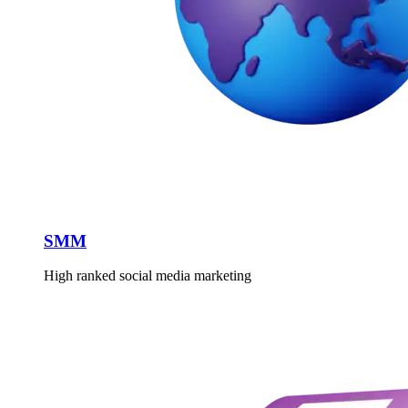
SMM
High ranked social media marketing