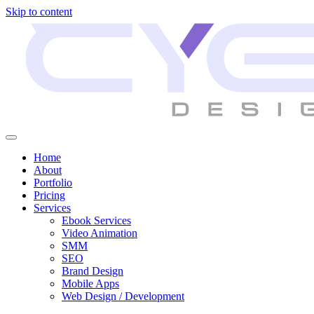
Skip to content
Home
About
Portfolio
Pricing
Services
Ebook Services
Video Animation
SMM
SEO
Brand Design
Mobile Apps
Web Design / Development