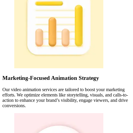
Marketing-Focused Animation Strategy
Our video animation services are tailored to boost your marketing
efforts. We optimize elements like storytelling, visuals, and calls-to-
action to enhance your brand’s visibility, engage viewers, and drive
conversions.