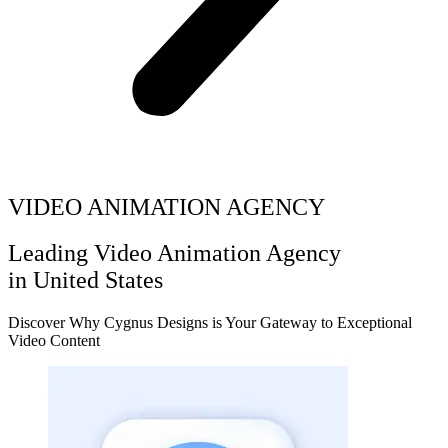
VIDEO ANIMATION AGENCY
Leading Video Animation Agency
in United States
Discover Why Cygnus Designs is Your Gateway to Exceptional
Video Content