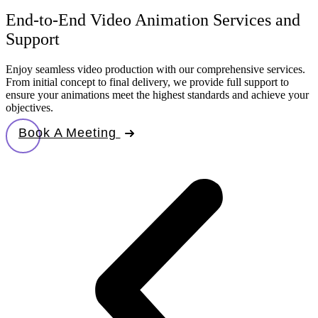
End-to-End Video Animation Services and
Support
Enjoy seamless video production with our comprehensive services.
From initial concept to final delivery, we provide full support to
ensure your animations meet the highest standards and achieve your
objectives.
Book A Meeting