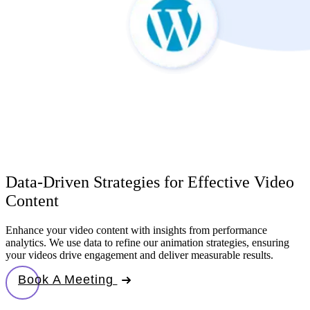
Data-Driven Strategies for Effective Video
Content
Enhance your video content with insights from performance
analytics. We use data to refine our animation strategies, ensuring
your videos drive engagement and deliver measurable results.
Book A Meeting