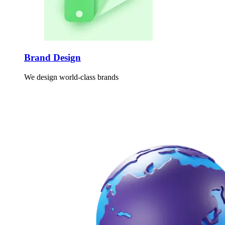
Brand Design
We design world-class brands