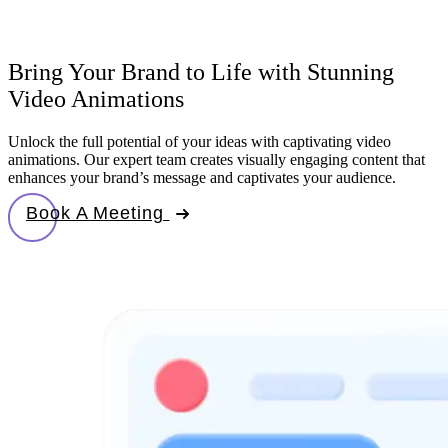
Bring Your Brand to Life with Stunning
Video Animations
Unlock the full potential of your ideas with captivating video
animations. Our expert team creates visually engaging content that
enhances your brand’s message and captivates your audience.
Book A Meeting