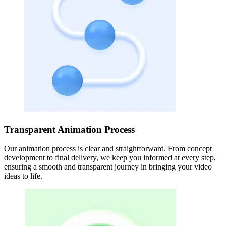
Transparent Animation Process
Our animation process is clear and straightforward. From concept
development to final delivery, we keep you informed at every step,
ensuring a smooth and transparent journey in bringing your video
ideas to life.