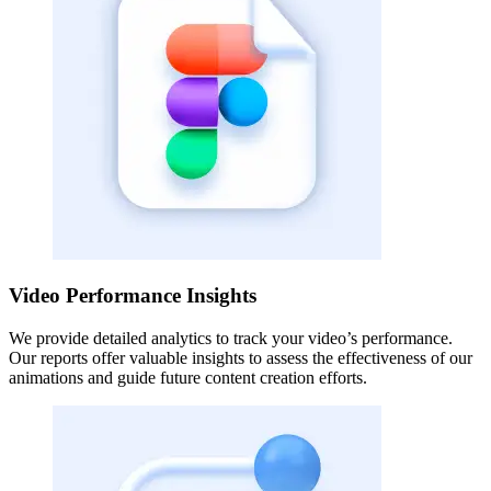
Video Performance Insights
We provide detailed analytics to track your video’s performance.
Our reports offer valuable insights to assess the effectiveness of our
animations and guide future content creation efforts.