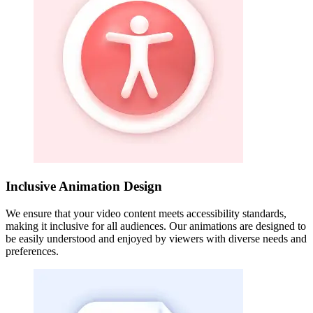
Inclusive Animation Design
We ensure that your video content meets accessibility standards,
making it inclusive for all audiences. Our animations are designed to
be easily understood and enjoyed by viewers with diverse needs and
preferences.