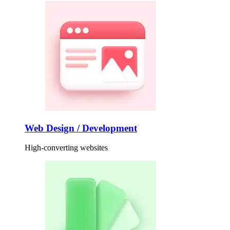
Web Design / Development
High-converting websites