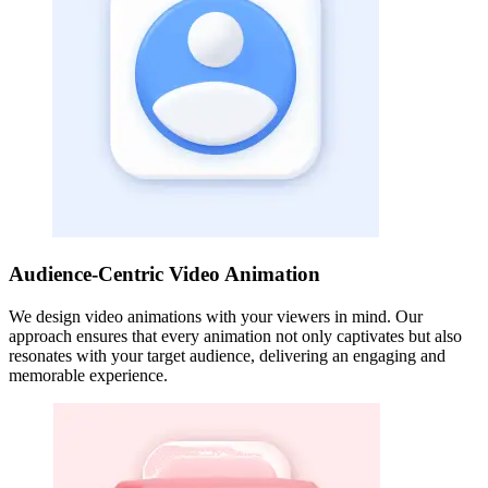
Audience-Centric Video Animation
We design video animations with your viewers in mind. Our
approach ensures that every animation not only captivates but also
resonates with your target audience, delivering an engaging and
memorable experience.