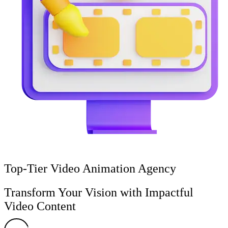
Top-Tier Video Animation Agency
Transform Your Vision with Impactful
Video Content