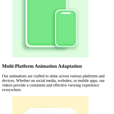
Multi-Platform Animation Adaptation
Our animations are crafted to shine across various platforms and
devices. Whether on social media, websites, or mobile apps, our
videos provide a consistent and effective viewing experience
everywhere.