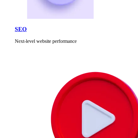
SEO
Next-level website performance