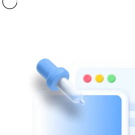
Learn More