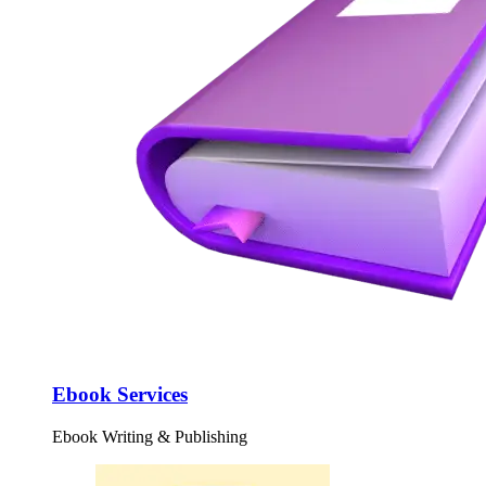
Ebook Services
Ebook Writing & Publishing