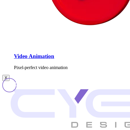
Video Animation
Pixel-perfect video animation
X
Get In Touch