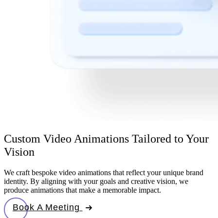
Custom Video Animations Tailored to Your
Vision
We craft bespoke video animations that reflect your unique brand
identity. By aligning with your goals and creative vision, we
produce animations that make a memorable impact.
Book A Meeting