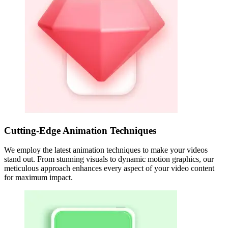
Cutting-Edge Animation Techniques
We employ the latest animation techniques to make your videos
stand out. From stunning visuals to dynamic motion graphics, our
meticulous approach enhances every aspect of your video content
for maximum impact.