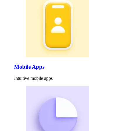
Mobile Apps
Intuitive mobile apps