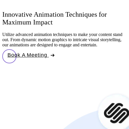
Innovative Animation Techniques for
Maximum Impact
Utilize advanced animation techniques to make your content stand
out. From dynamic motion graphics to intricate visual storytelling,
our animations are designed to engage and entertain.
Book A Meeting