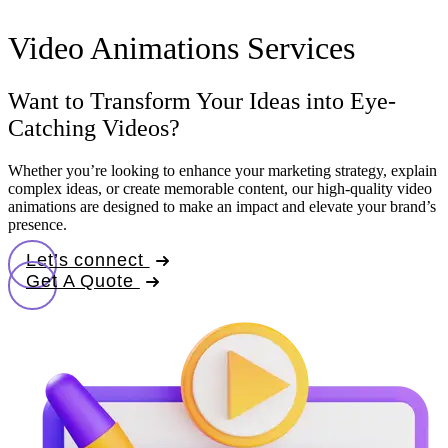
Video Animations Services
Want to Transform Your Ideas into Eye-
Catching Videos?
Whether you’re looking to enhance your marketing strategy, explain
complex ideas, or create memorable content, our high-quality video
animations are designed to make an impact and elevate your brand’s
presence.
Let’s connect
Get A Quote